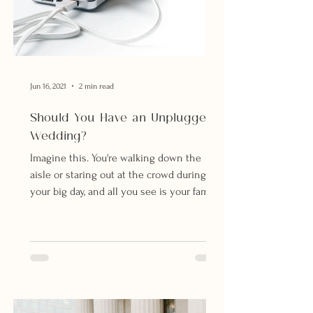
Jun 16, 2021
2 min read
Should You Have an Unplugged
Wedding?
Imagine this. You're walking down the
aisle or staring out at the crowd during
your big day, and all you see is your family,
friends and...