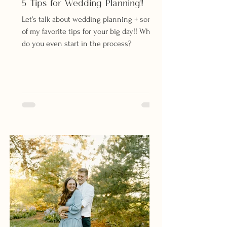
5 Tips for Wedding Planning!!
Let’s talk about wedding planning + some
of my favorite tips for your big day!! Where
do you even start in the process?