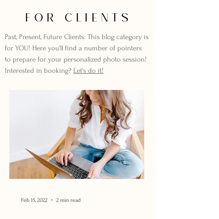
FOR CLIENTS
Past, Present, Future Clients: This blog category is
for YOU! Here you'll find a number of pointers
to prepare for your personalized photo session!
Interested in booking?
Let's do it!
Feb 15, 2022
2 min read