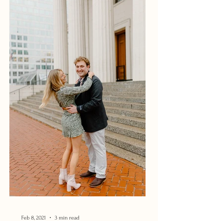
Feb 8, 2021
3 min read