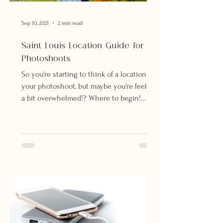
Sep 10, 2021
2 min read
Saint Louis Location Guide for
Photoshoots
So you're starting to think of a location for
your photoshoot, but maybe you're feeling
a bit overwhelmed!? Where to begin!
There are so...