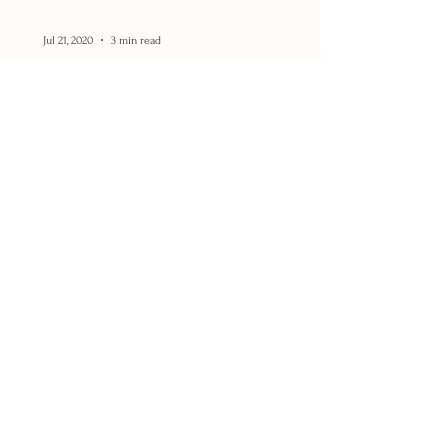
Jul 21, 2020
3 min read
WHAT TO DO if you're NOT
Photogenic?!
I can't tell you how many times I hear the
phrase, "I'm not photogenic!" from both
the people that I work with, and from
those around me!...