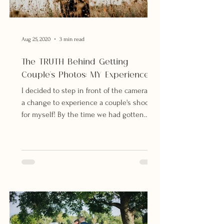
Aug 25, 2020
3 min read
The TRUTH Behind Getting
Couple's Photos: MY Experience.
I decided to step in front of the camera for
a change to experience a couple's shoot
for myself! By the time we had gotten
our...