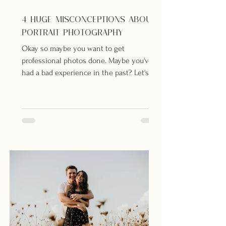
4 HUGE MISCONCEPTIONS ABOUT
PORTRAIT PHOTOGRAPHY
Okay so maybe you want to get
professional photos done. Maybe you've
had a bad experience in the past? Let's
debunk those myths...