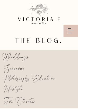
THE BLOG.
Weddings
Sessions
Photography Education
Lifestyle
For Clients