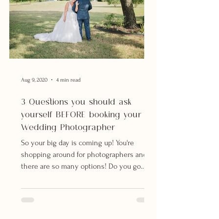
Aug 9, 2020
4 min read
3 Questions you should ask
yourself BEFORE booking your
Wedding Photographer
So your big day is coming up! You're
shopping around for photographers and
there are so many options! Do you go
with your best friend's...