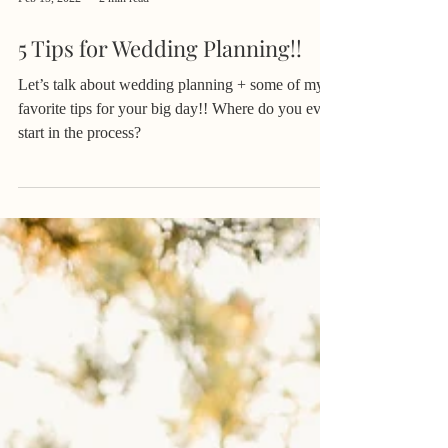
Feb 15, 2022
2 min read
5 Tips for Wedding Planning!!
Let’s talk about wedding planning + some of my
favorite tips for your big day!! Where do you even
start in the process?