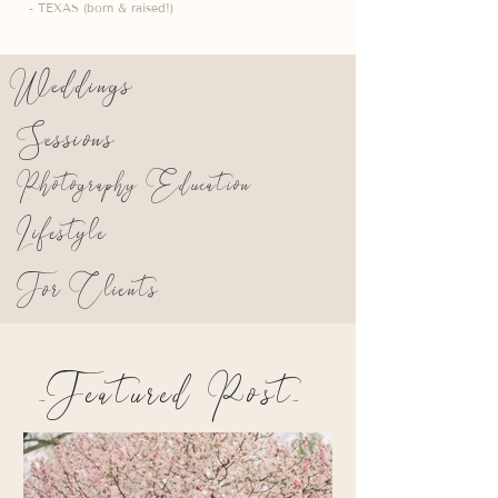
- TEXAS (born & raised!)
Weddings
Sessions
Photography Education
Lifestyle
For Clients
_Featured Post_