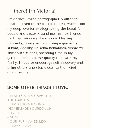
Hi there! I'm Victoria!
I'm a travel loving photographer & outdoor
fanatic, based in the St. Louis area! Aside from
my deep
love for photographing the beautiful
people and places around me, my heart longs
for those windows down music blasting
moments, time spent watching a gorgeous
sunset, cooking up some homemade dinner to
share with friends, spending time in my
garden, and of course quality time with my
family. I hope to encourage self-discovery and
bring others one step closer to their God
given talents.
SOME OTHER THINGS I LOVE...
- PLANTS & TIME SPENT IN
THE GARDEN
- COOKING & BAKING
(HOMEMADE SOURDOUGH
LOVER)
- MUSIC
- OUR PUP NAMED LEO
- TRAVELING!!