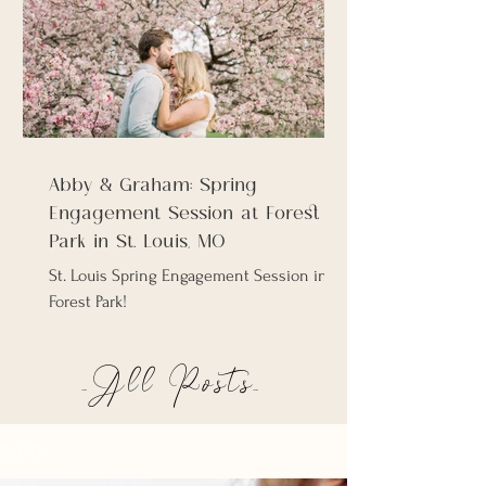
Abby & Graham: Spring
Engagement Session at Forest
Park in St. Louis, MO
St. Louis Spring Engagement Session in
Forest Park!
_All Posts_
BLOG