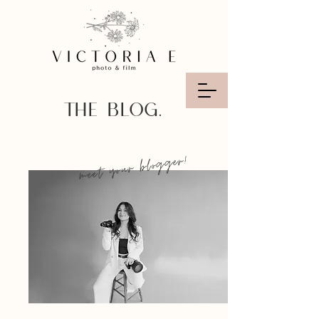
THE BLOG.
meet your blogger!