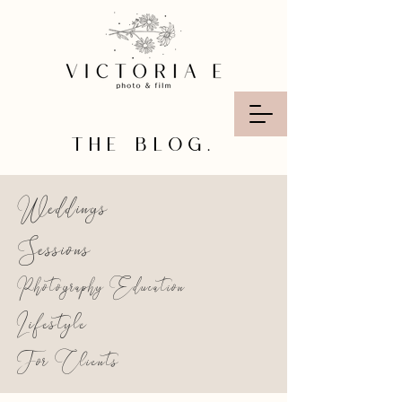
THE BLOG.
Weddings
Sessions
Photography Education
Lifestyle
For Clients