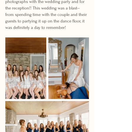
photographs with the wedding party and for 
the reception!! This wedding was a blast-- 
from spending time with the couple and their 
guests to partying it up on the dance floor, it 
was definitely a day to remember!