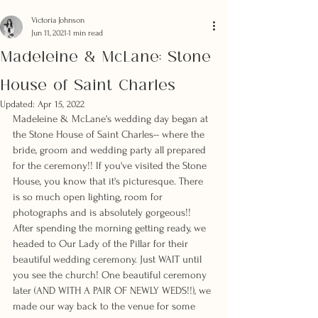
Victoria Johnson
Jun 11, 2021
1 min read
Madeleine & McLane: Stone
House of Saint Charles
Updated:
Apr 15, 2022
Madeleine & McLane's wedding day began at 
the Stone House of Saint Charles-- where the 
bride, groom and wedding party all prepared 
for the ceremony!! If you've visited the Stone 
House, you know that it's picturesque. There 
is so much open lighting, room for 
photographs and is absolutely gorgeous!! 
After spending the morning getting ready, we 
headed to Our Lady of the Pillar for their 
beautiful wedding ceremony. Just WAIT until 
you see the church! One beautiful ceremony 
later (AND WITH A PAIR OF NEWLY WEDS!!), we 
made our way back to the venue for some 