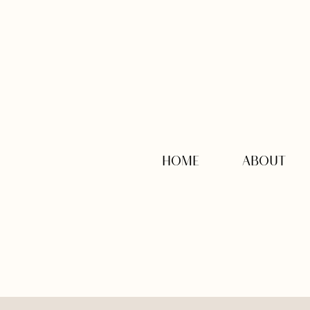
HOME
ABOUT