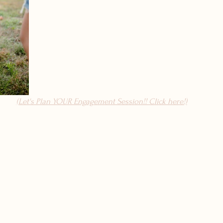
(Let's Plan YOUR Engagement Session!! Click here!)