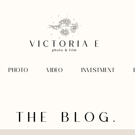
PHOTO
VIDEO
INVESTMENT
THE BLOG.