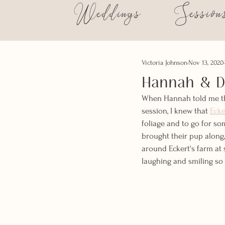
Weddings
Session
Victoria Johnson
Nov 13, 2020
Hannah & Du
When Hannah told me tha
session, I knew that 
Ecke
foliage and to go for som
brought their pup along
around Eckert's farm a
laughing and smiling so 