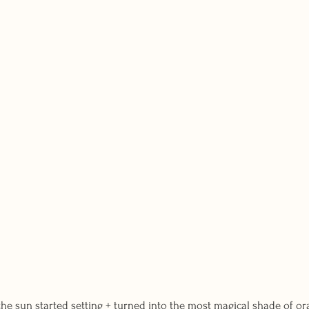
the sun started setting + turned into the most magical shade of or