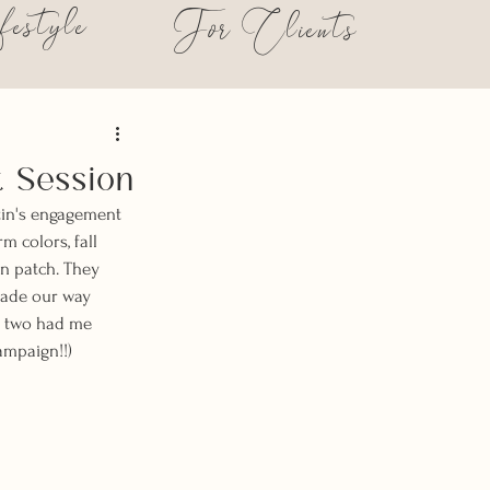
festyle
For Clients
t Session
tin's engagement 
m colors, fall 
in patch. They 
made our way 
 two had me 
ampaign!!) 