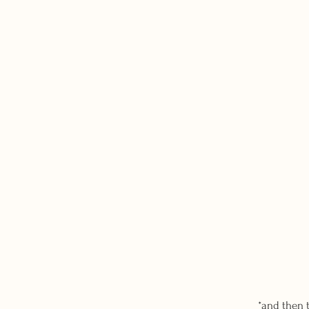
*and then 