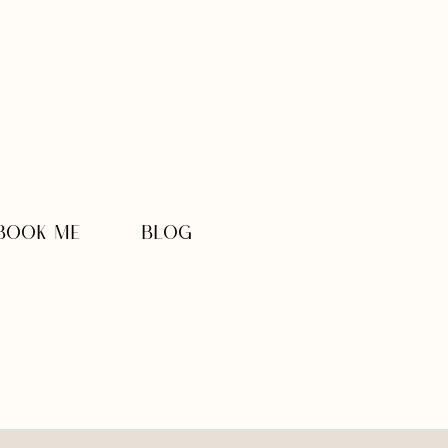
BOOK ME
BLOG