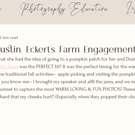
s
Li
Photography Education
1 min read
stin, Eckert's Farm Engagemen
t she had the idea of going to a pumpkin patch for her and Dus
rt's Farm
 was the PERFECT fit!! It was the perfect timing for the war
e traditional fall activities-- apple picking and visiting the pumpk
, you know me-- I brought my speaker and allll the jams, and we 
t sunset to capture the most WARM, LOVING & FUN PHOTOS! These
hard that my cheeks hurt!! (Especially when they popped their ch