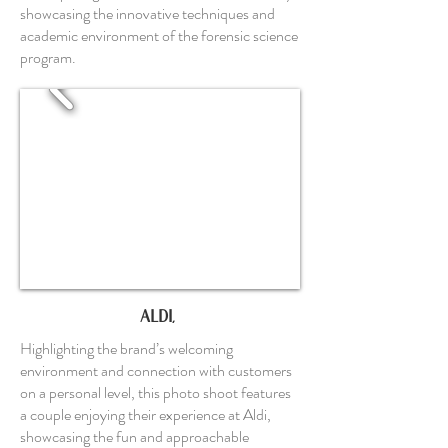
showcasing the innovative techniques and
academic environment of the forensic science
program.
ALDI,
Highlighting the brand’s welcoming
environment and connection with customers
on a personal level, this photo shoot features
a couple enjoying their experience at Aldi,
showcasing the fun and approachable