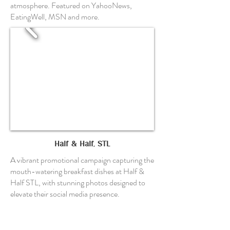
atmosphere. Featured on YahooNews,
EatingWell, MSN and more.
Half & Half, STL
A vibrant promotional campaign capturing the
mouth-watering breakfast dishes at Half &
Half STL, with stunning photos designed to
elevate their social media presence.