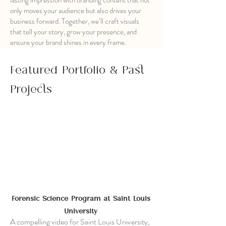
lasting impression with branding content that not
only moves your audience but also drives your
business forward. Together, we’ll craft visuals
that tell your story, grow your presence, and
ensure your brand shines in every frame.
Featured Portfolio & Past
Projects
Forensic Science Program at Saint Louis
University
A compelling video for Saint Louis University,