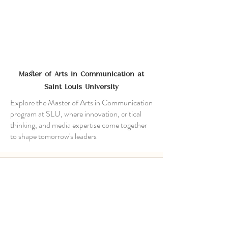
Master of Arts in Communication at
Saint Louis University
Explore the Master of Arts in Communication
program at SLU, where innovation, critical
thinking, and media expertise come together
to shape tomorrow's leaders