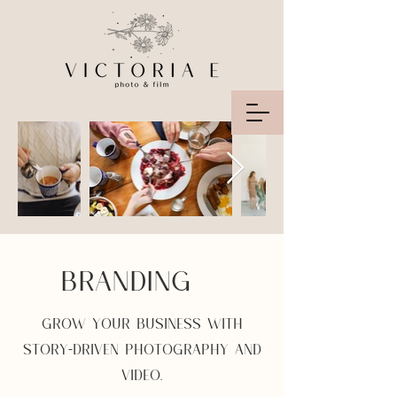
BRANDING
GROW YOUR BUSINESS WITH
STORY-DRIVEN PHOTOGRAPHY AND
VIDEO.