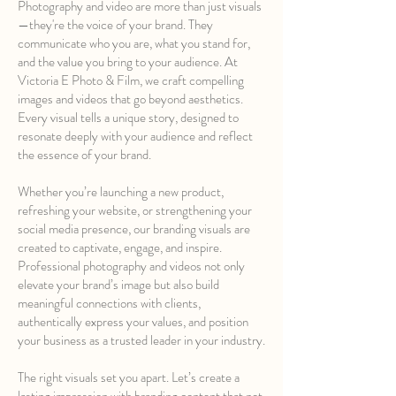
Photography and video are more than just visuals
—they're the voice of your brand. They
communicate who you are, what you stand for,
and the value you bring to your audience. At
Victoria E Photo & Film, we craft compelling
images and videos that go beyond aesthetics.
Every visual tells a unique story, designed to
resonate deeply with your audience and reflect
the essence of your brand.
Whether you’re launching a new product,
refreshing your website, or strengthening your
social media presence, our branding visuals are
created to captivate, engage, and inspire.
Professional photography and videos not only
elevate your brand’s image but also build
meaningful connections with clients,
authentically express your values, and position
your business as a trusted leader in your industry.
The right visuals set you apart. Let’s create a